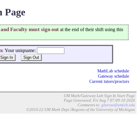
 Page
 and Faculty must sign out
at the end of their shift using this
n:
Your uniqname:
MathLab schedule
Gateway schedule
Current tutors/proctors
UM Math/Gateway Lab Sign In Start Page
Page Generated: Fri Aug 7 07:09:10 2026
Comments to:
glarose@umich.edu
©2010-22 UM Math Dept./Regents of the University of Michigan