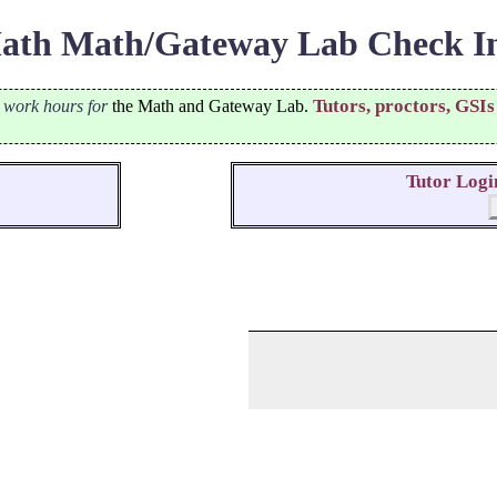
th Math/Gateway Lab Check In
Tutors, proctors, GSIs
r work hours for
the Math and Gateway Lab.
Tutor Logi