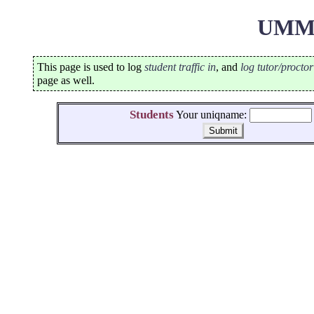
UMMa
This page is used to log
student traffic in
, and
log tutor/procto
page as well.
Students
Your uniqname: